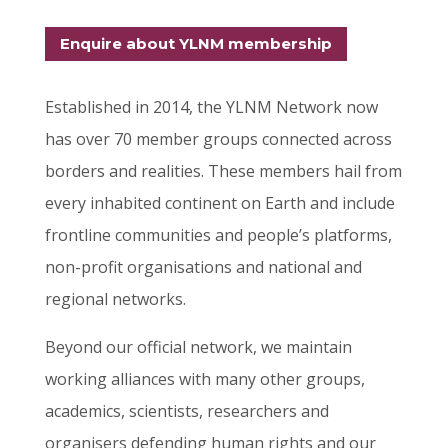
Enquire about YLNM membership
Established in 2014, the YLNM Network now
has over 70 member groups connected across
borders and realities.
These members hail from
every inhabited continent on Earth and include
frontline communities and people’s platforms,
non-profit organisations and national and
regional networks.
Beyond our official network, we maintain
working alliances with many other groups,
academics, scientists, researchers and
organisers defending human rights and our