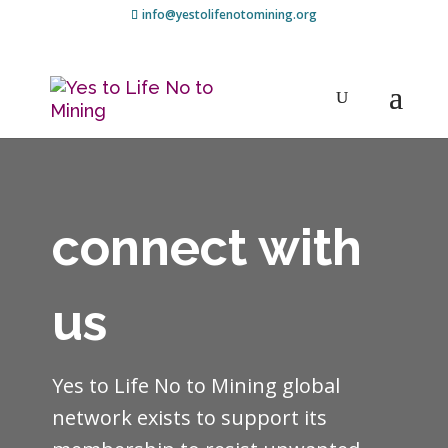
info@yestolifenotomining.org
connect with
us
Yes to Life No to Mining global
network exists to support its