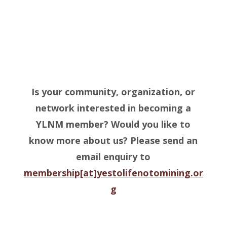
Is your community, organization, or
network interested in becoming a
YLNM member? Would you like to
know more about us?
Please send an
email enquiry to
membership[at]yestolifenotomining.or
g