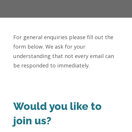
For general enquiries please fill out the
form below. We ask for your
understanding that not every email can
be responded to immediately.
Would you like to
join us?