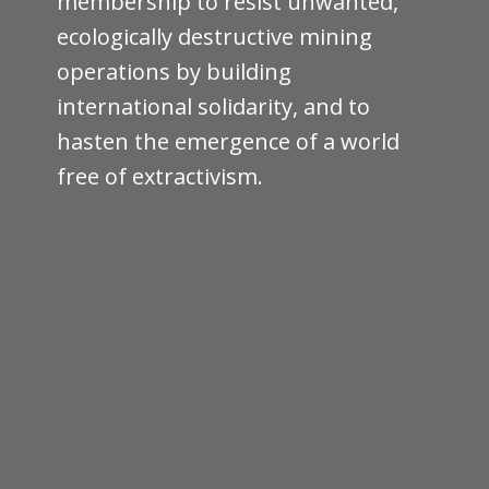
membership to resist unwanted,
ecologically destructive mining
operations by building
international solidarity, and to
hasten the emergence of a world
free of extractivism.