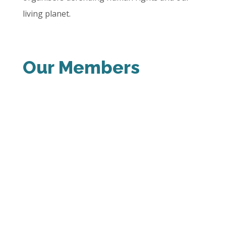
living planet.
Our Members