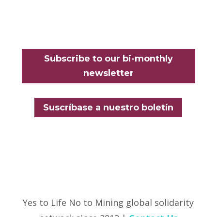
Subscribe to our bi-monthly
newsletter
Suscríbase a nuestro boletín
Yes to Life No to Mining global solidarity